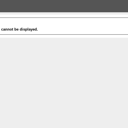
t cannot be displayed.